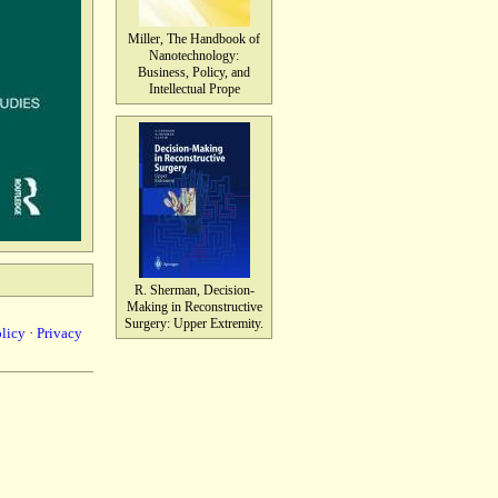
Miller, The Handbook of
Nanotechnology:
Business, Policy, and
Intellectual Prope
R. Sherman, Decision-
Making in Reconstructive
Surgery: Upper Extremity.
olicy
·
Privacy