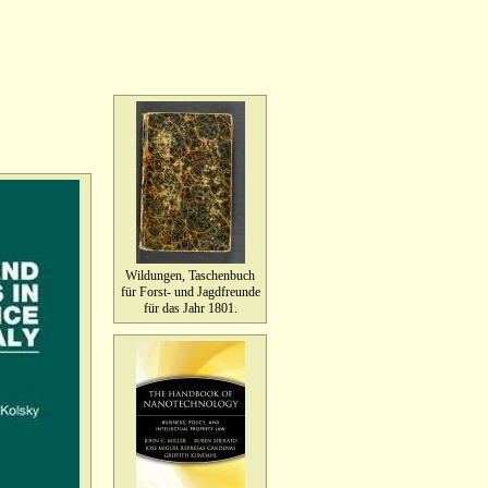
Wildungen, Taschenbuch
für Forst- und Jagdfreunde
für das Jahr 1801.