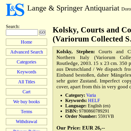
Lange & Springer Antiquariat
Doro
Search
:
Kolsky, Courts and Co
(Variorum Collected 
Home
Kolsky, Stephen:
Courts and Cou
Advanced Search
Northern Italy (Variorum Colle
Categories
Routledge, 2003. 15 x 23 cm. 350 
aus Deutschland / We dispatch fr
Keywords
Einband bestoßen, daher Mängelex
sehr guter Zustand. Imperfect cop
All Titles
cover, apart from this in very good
Cart
Category:
Varia
Keywords:
HELF
We buy books
Language:
English (en)
ISBN:
9780860789291
Terms
Order Number:
5591VB
Withdrawal
Our Price: EUR 26,--