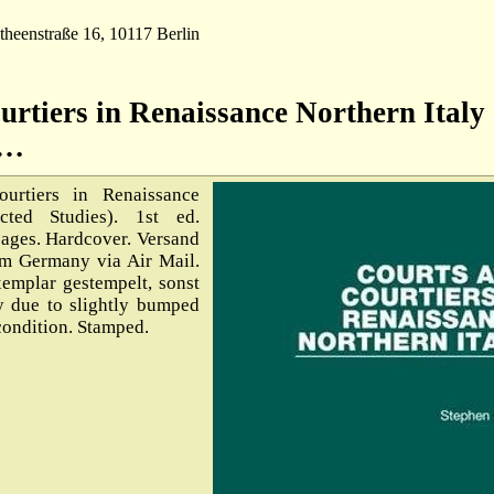
theenstraße 16, 10117 Berlin
urtiers in Renaissance Northern Italy
S…
rtiers in Renaissance
cted Studies). 1st ed.
pages. Hardcover. Versand
om Germany via Air Mail.
emplar gestempelt, sonst
y due to slightly bumped
 condition. Stamped.