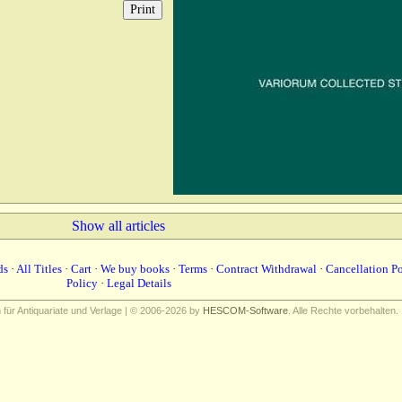
Show all articles
ds
·
All Titles
·
Cart
·
We buy books
·
Terms
·
Contract Withdrawal
·
Cancellation P
Policy
·
Legal Details
ür Antiquariate und Verlage | © 2006-2026 by
HESCOM-Software
. Alle Rechte vorbehalten.