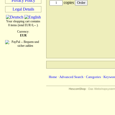
Privacy Policy
copies
Legal Details
Your shopping cart contains
0 items (total EUR 0,-- ).
Currency:
EUR
Home
·
Advanced Search
·
Categories
·
Keywor
HescomShop
- Das Webshopsystem f