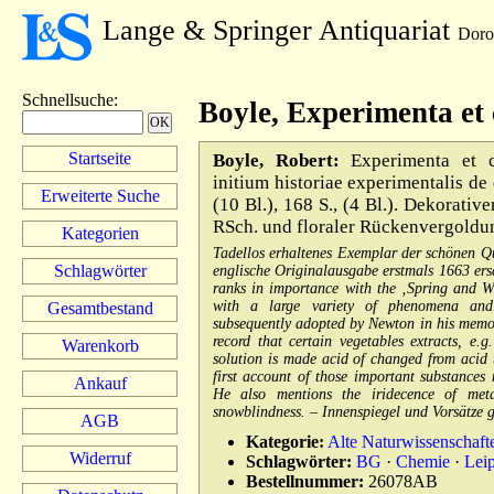
Lange & Springer Antiquariat
Doro
Schnellsuche
:
Boyle, Experimenta et 
Startseite
Boyle, Robert:
Experimenta et co
initium historiae experimentalis de
Erweiterte Suche
(10 Bl.), 168 S., (4 Bl.). Dekorativ
RSch. und floraler Rückenvergoldun
Kategorien
Tadellos erhaltenes Exemplar der schönen Qu
Schlagwörter
englische Originalausgabe erstmals 1663 ersc
ranks in importance with the ‚Spring and We
with a large variety of phenomena and
Gesamtbestand
subsequently adopted by Newton in his memora
record that certain vegetables extracts, e
Warenkorb
solution is made acid of changed from acid t
first account of those important substances
Ankauf
He also mentions the iridecence of meta
snowblindness. – Innenspiegel und Vorsätze g
AGB
Kategorie:
Alte Naturwissenschaft
Widerruf
Schlagwörter:
BG
·
Chemie
·
Lei
Bestellnummer:
26078AB