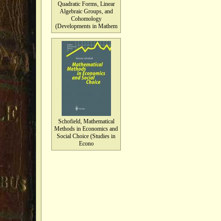
Quadratic Forms, Linear
Algebraic Groups, and
Cohomology
(Developments in Mathem
Schofield, Mathematical
Methods in Economics and
Social Choice (Studies in
Econo