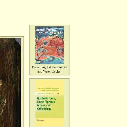
Browning, Global Energy
and Water Cycles.