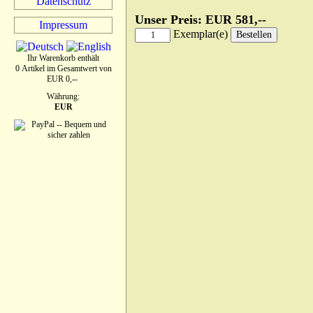
Datenschutz
Unser Preis: EUR 581,--
Impressum
Exemplar(e)
Ihr Warenkorb enthält
0 Artikel im Gesamtwert von
EUR 0,--
Währung:
EUR