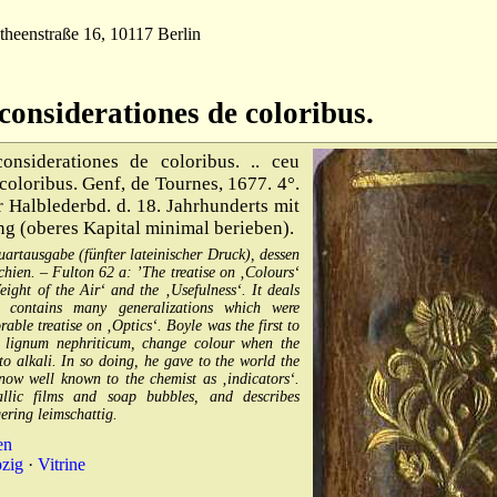
theenstraße 16, 10117 Berlin
considerationes de coloribus.
nsiderationes de coloribus. .. ceu
 coloribus. Genf, de Tournes, 1677. 4°.
er Halblederbd. d. 18. Jahrhunderts mit
g (oberes Kapital minimal berieben).
artausgabe (fünfter lateinischer Druck), dessen
hien. – Fulton 62 a: ’The treatise on ‚Colours‘
ight of the Air‘ and the ‚Usefulness‘. It deals
 contains many generalizations which were
ble treatise on ‚Optics‘. Boyle was the first to
.g. lignum nephriticum, change colour when the
o alkali. In so doing, he gave to the world the
 now well known to the chemist as ‚indicators‘.
llic films and soap bubbles, and describes
ering leimschattig.
en
pzig
·
Vitrine