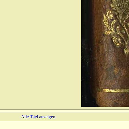
Alle Titel anzeigen