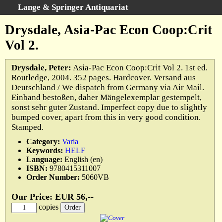
Lange & Springer Antiquariat
Search
:
Drysdale, Asia-Pac Econ Coop:Crit
Home
Vol 2.
Advanced Search
Categories
Drysdale, Peter:
Asia-Pac Econ Coop:Crit Vol 2. 1st ed.
Routledge, 2004. 352 pages. Hardcover. Versand aus
Keywords
Deutschland / We dispatch from Germany via Air Mail.
All Titles
Einband bestoßen, daher Mängelexemplar gestempelt,
sonst sehr guter Zustand. Imperfect copy due to slightly
Cart
bumped cover, apart from this in very good condition.
We buy books
Stamped.
Terms
Category:
Varia
Keywords:
HELF
Withdrawal
Language:
English (en)
Privacy Policy
ISBN:
9780415311007
Order Number:
5060VB
Legal Details
Our Price: EUR 56,--
copies