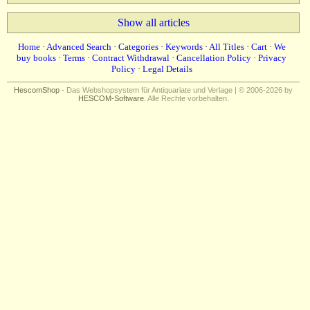
Show all articles
Home
·
Advanced Search
·
Categories
·
Keywords
·
All Titles
·
Cart
·
We
buy books
·
Terms
·
Contract Withdrawal
·
Cancellation Policy
·
Privacy
Policy
·
Legal Details
HescomShop
- Das Webshopsystem für Antiquariate und Verlage | © 2006-2026 by
HESCOM-Software
. Alle Rechte vorbehalten.